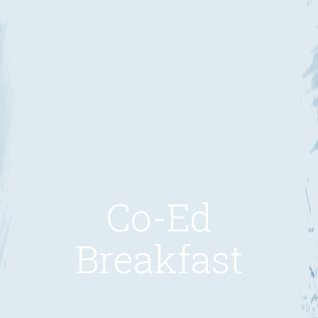
Co-Ed
Breakfast