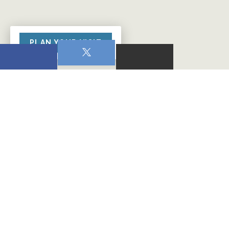
PLAN YOUR VISIT