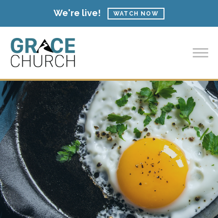
We're live!
WATCH NOW