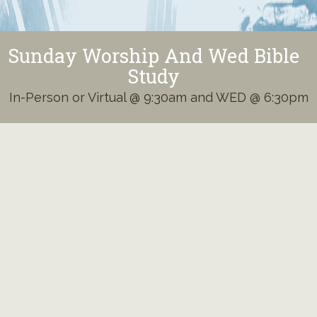
Sunday Worship And Wed Bible
Study
In-Person or Virtual @ 9:30am and WED @ 6:30pm